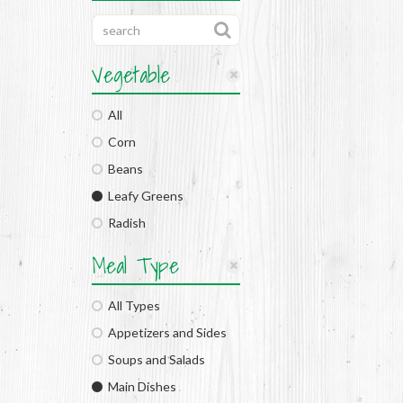
Vegetable
All
Corn
Beans
Leafy Greens
Radish
Meal Type
All Types
Appetizers and Sides
Soups and Salads
Main Dishes