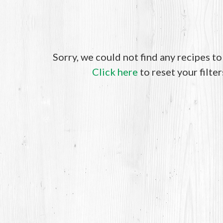
Sorry, we could not find any recipes t
Click here
to reset your filter