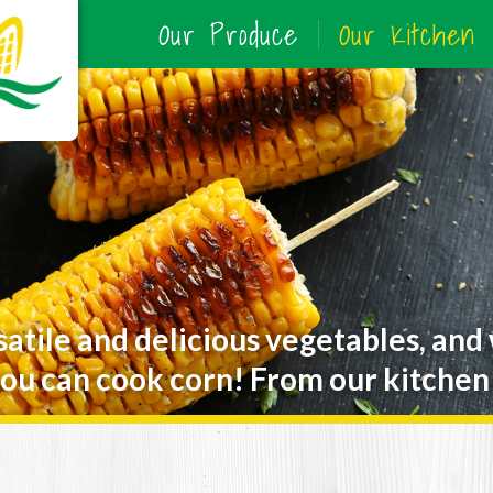
Our Produce
Our Kitchen
satile and delicious vegetables, and
ou can cook corn! From our kitchen 