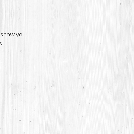
o show you.
s.