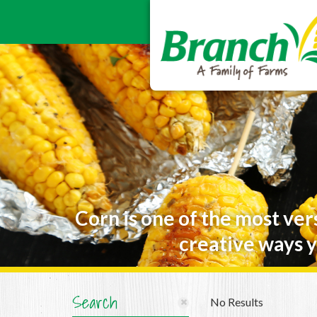
Corn is one of the most ver
creative ways y
Search
No Results