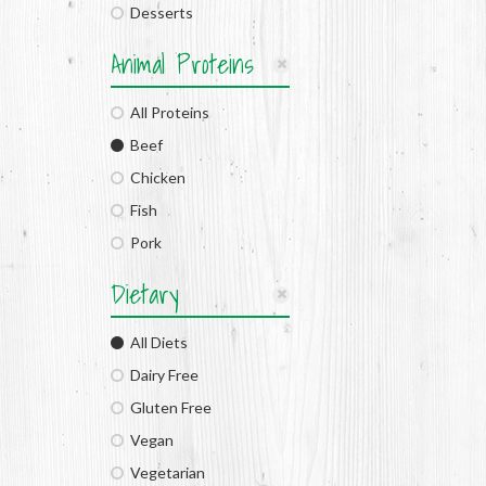
Desserts
Animal Proteins
All Proteins
Beef
Chicken
Fish
Pork
Dietary
All Diets
Dairy Free
Gluten Free
Vegan
Vegetarian