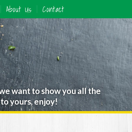
About Us
Contact
 we want to show you all the
to yours, enjoy!