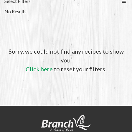
Select Filters
No Results
Sorry, we could not find any recipes to show
you.
Click here
to reset your filters.