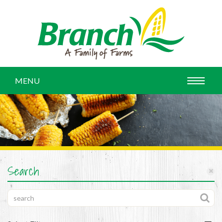
MENU
Search