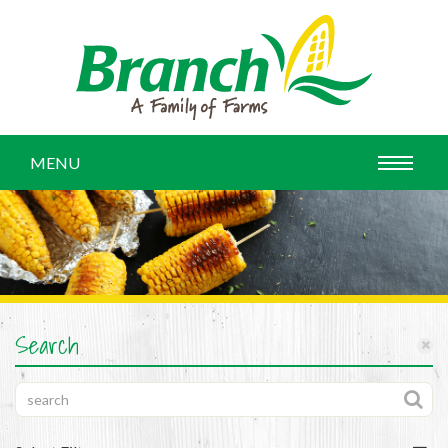
MENU
Search