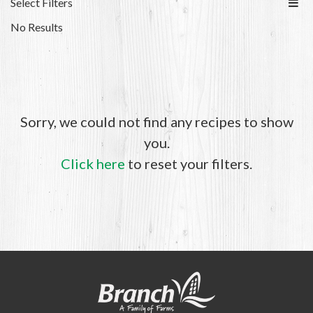
Select Filters
No Results
Sorry, we could not find any recipes to show
you.
Click here
to reset your filters.