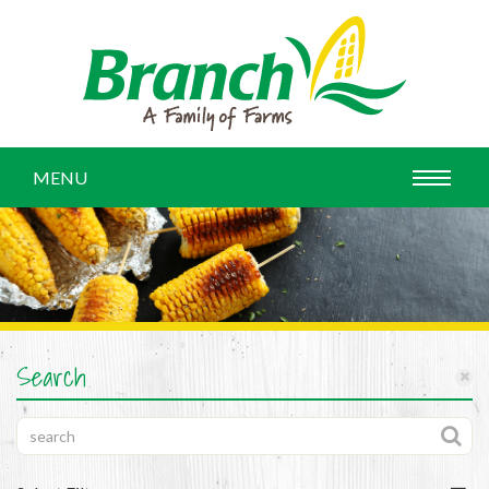
MENU
Search