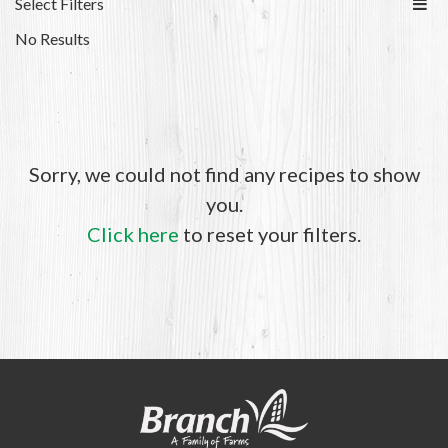
Select Filters
No Results
Sorry, we could not find any recipes to show
you.
Click here
to reset your filters.