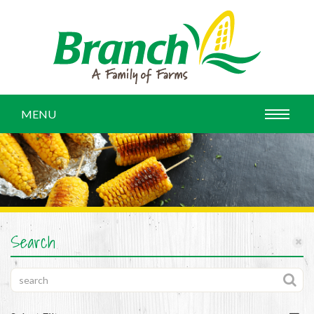
MENU
Search