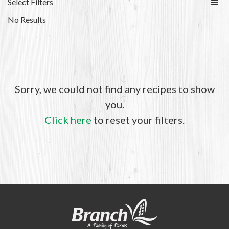
Select Filters
No Results
Sorry, we could not find any recipes to show
you.
Click here
to reset your filters.