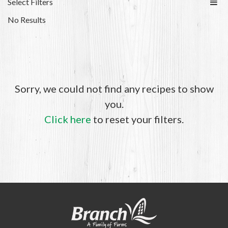
Select Filters
No Results
Sorry, we could not find any recipes to show
you.
Click here
to reset your filters.