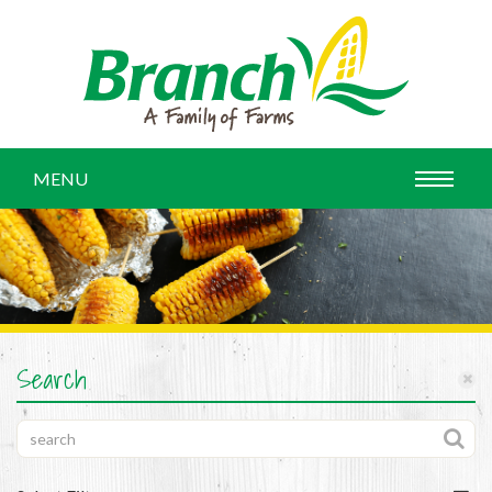
MENU
Search