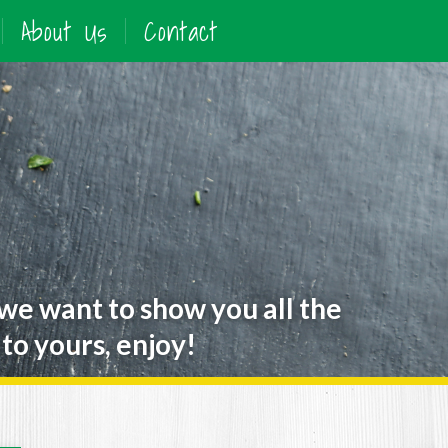
About Us
Contact
 we want to show you all the
to yours, enjoy!