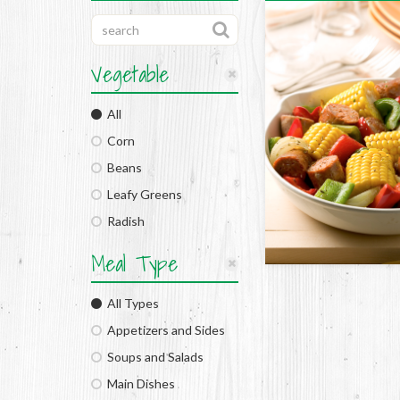
Vegetable
All
Corn
Beans
Leafy Greens
Radish
Meal Type
All Types
Appetizers and Sides
Soups and Salads
Main Dishes