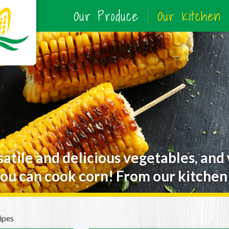
Our Produce
Our Kitchen
satile and delicious vegetables, and
ou can cook corn! From our kitchen 
ipes