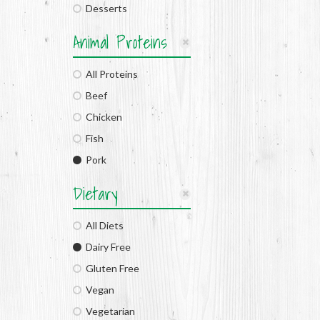
Desserts
Animal Proteins
All Proteins
Beef
Chicken
Fish
Pork
Dietary
All Diets
Dairy Free
Gluten Free
Vegan
Vegetarian