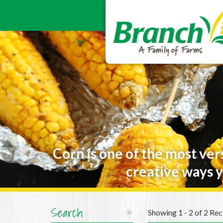
Corn is one of the most ver
creative ways y
Search
Showing 1 - 2 of 2 Rec