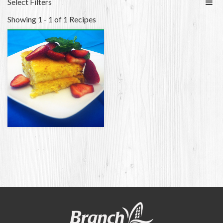
Select Filters
Showing 1 - 1 of 1 Recipes