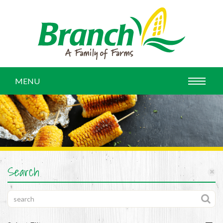
MENU
Search