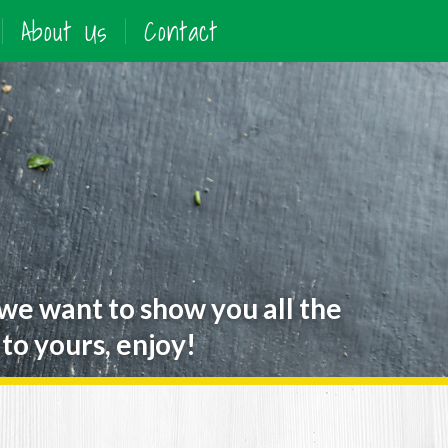
About Us
Contact
 we want to show you all the
to yours, enjoy!