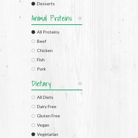
Desserts
Animal Proteins
All Proteins
Beef
Chicken
Fish
Pork
Dietary
All Diets
Dairy Free
Gluten Free
Vegan
Vegetarian