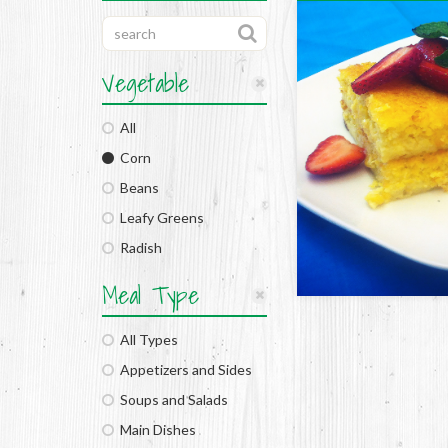
Vegetable
All
Corn
Beans
Leafy Greens
Radish
Meal Type
All Types
Appetizers and Sides
Soups and Salads
Main Dishes