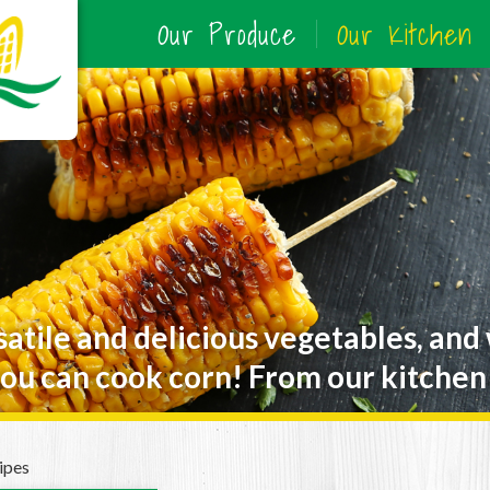
Our Produce
Our Kitchen
satile and delicious vegetables, and
ou can cook corn! From our kitchen 
ipes