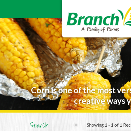
Corn is one of the most ver
creative ways y
Search
Showing 1 - 1 of 1 Rec