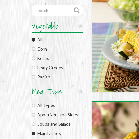
Vegetable
All
Corn
Beans
Leafy Greens
Radish
Meal Type
All Types
Appetizers and Sides
Soups and Salads
Main Dishes