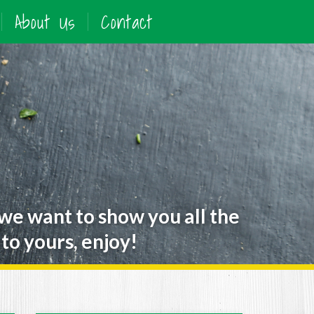
About Us
Contact
 we want to show you all the
to yours, enjoy!