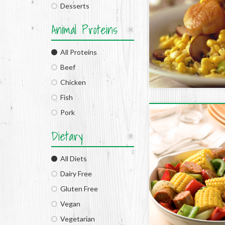
Desserts
Animal Proteins
All Proteins
Beef
Chicken
Fish
Pork
Dietary
All Diets
Dairy Free
Gluten Free
Vegan
Vegetarian