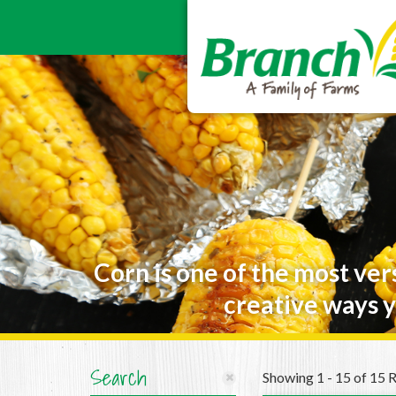
Corn is one of the most ver
creative ways y
Search
Showing 1 - 15 of 15 