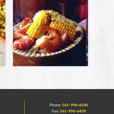
Phone:
561-996-6500
Fax:
561-996-6439