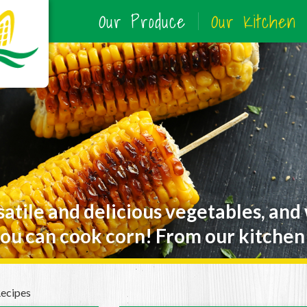
Our Produce
Our Kitchen
satile and delicious vegetables, and
ou can cook corn! From our kitchen 
Recipes