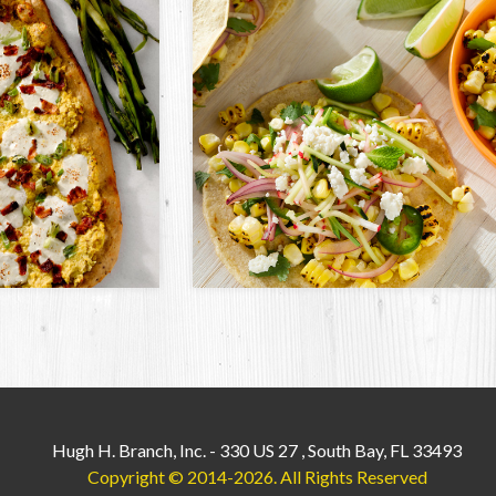
Hugh H. Branch, Inc.
-
330 US 27
,
South Bay, FL 33493
Copyright © 2014-2026.
All Rights Reserved