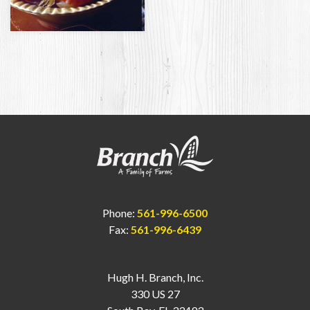
Phone:
561-996-6500
Fax:
561-996-6439
Hugh H. Branch, Inc.
330 US 27