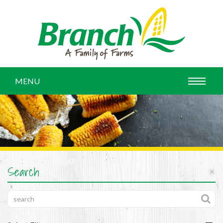
MENU
Search