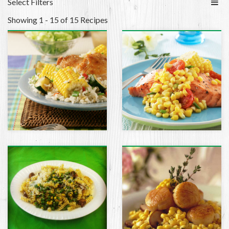
Select Filters
Showing 1 - 15 of 15 Recipes