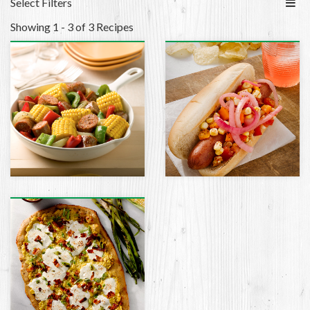
Select Filters
Showing 1 - 3 of 3 Recipes