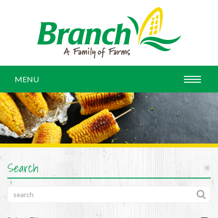
MENU
Search