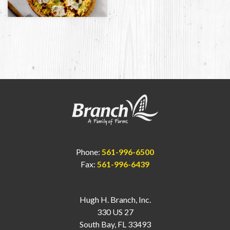
Phone:
561-996-6500
Fax:
561-996-6439
Hugh H. Branch, Inc.
330 US 27
South Bay, FL 33493