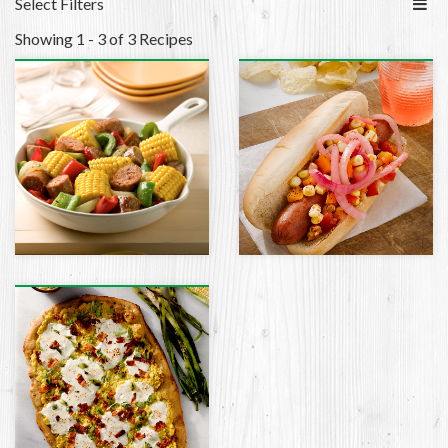
Select Filters
Showing 1 - 3 of 3 Recipes