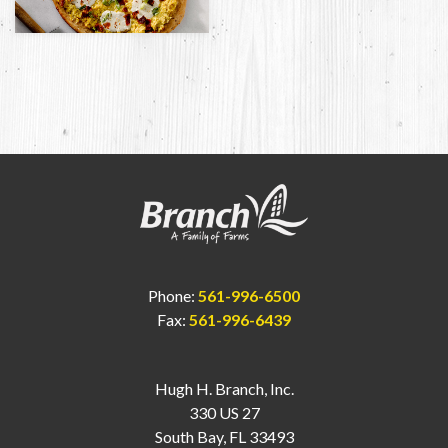
Phone:
561-996-6500
Fax:
561-996-6439
Hugh H. Branch, Inc.
330 US 27
South Bay, FL 33493