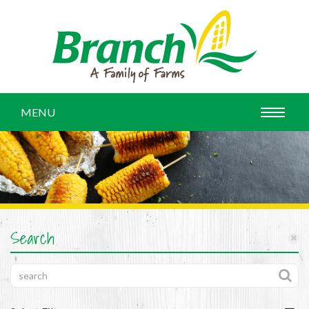
MENU
Search