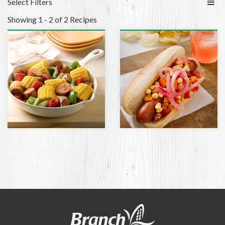
Select Filters
Showing 1 - 2 of 2 Recipes