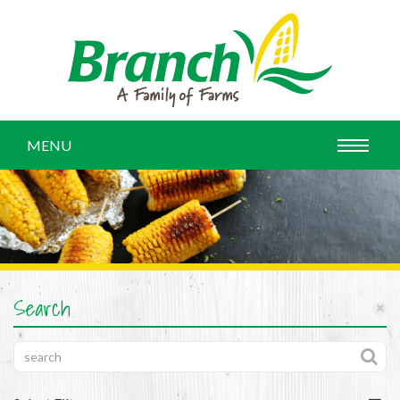
MENU
Search