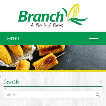
MENU
Search