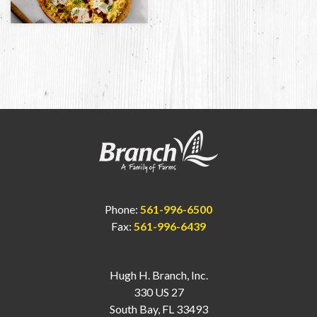
Phone:
561-996-6500
Fax:
561-996-6439
Hugh H. Branch, Inc.
330 US 27
South Bay, FL 33493