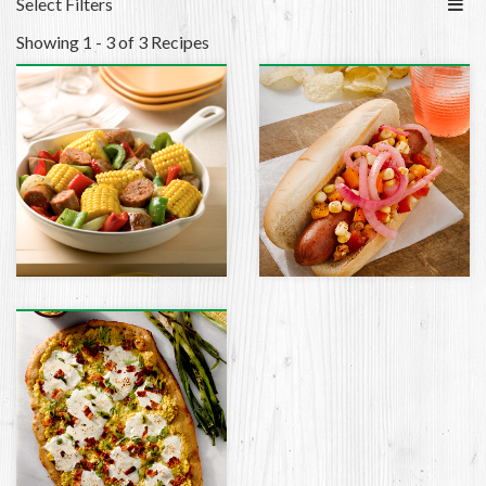
Select Filters
Showing 1 - 3 of 3 Recipes