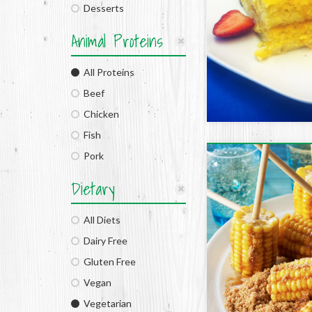
Desserts
Animal Proteins
All Proteins
Beef
Chicken
Fish
Pork
Dietary
All Diets
Dairy Free
Gluten Free
Vegan
Vegetarian