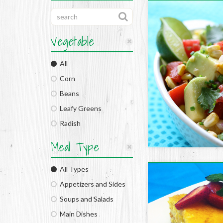
Vegetable
All
Corn
Beans
Leafy Greens
Radish
Meal Type
All Types
Appetizers and Sides
Soups and Salads
Main Dishes