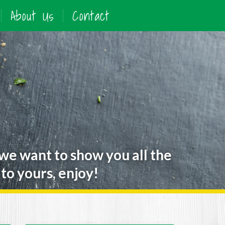
About Us
Contact
 we want to show you all the
to yours, enjoy!