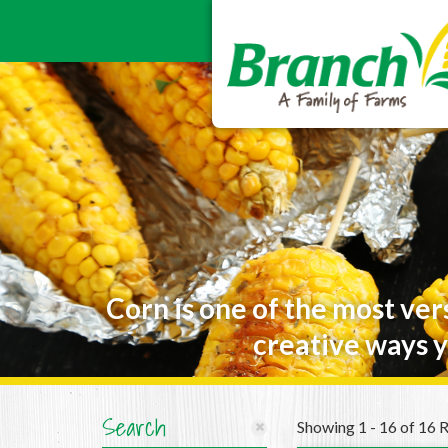
Corn is one of the most ver
creative ways y
Search
Showing 1 - 16 of 16 