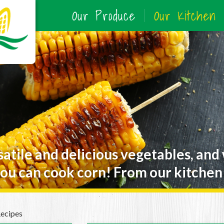
Our Produce
Our Kitchen
satile and delicious vegetables, and
ou can cook corn! From our kitchen 
Recipes