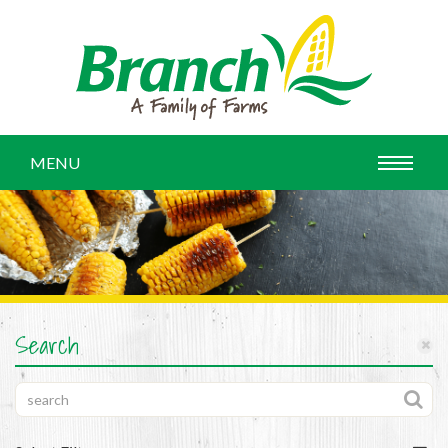
MENU
Search