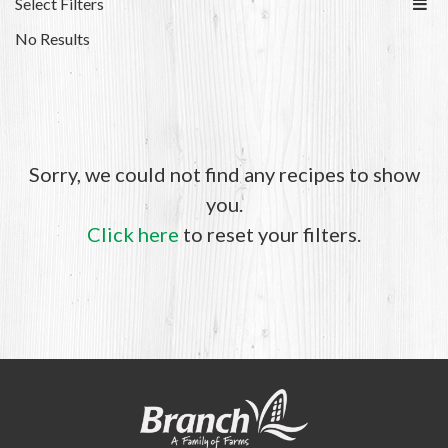
Select Filters
No Results
Sorry, we could not find any recipes to show
you.
Click here
to reset your filters.