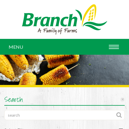
MENU
Search