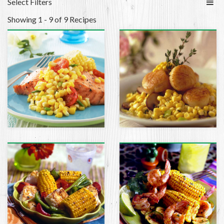
Select Filters
Showing 1 - 9 of 9 Recipes