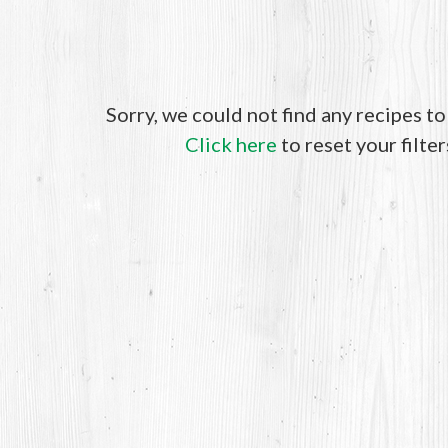
Sorry, we could not find any recipes t
Click here
to reset your filter