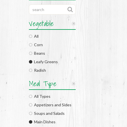
Vegetable
All
Corn
Beans
Leafy Greens
Radish
Meal Type
All Types
Appetizers and Sides
Soups and Salads
Main Dishes