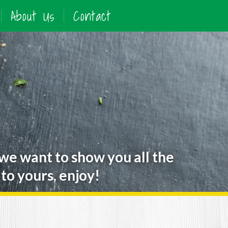
About Us
Contact
 we want to show you all the
to yours, enjoy!