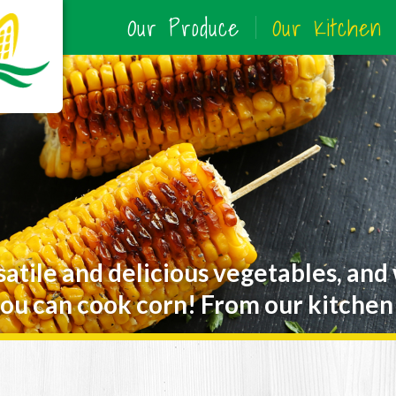
Our Produce
Our Kitchen
satile and delicious vegetables, and
ou can cook corn! From our kitchen 