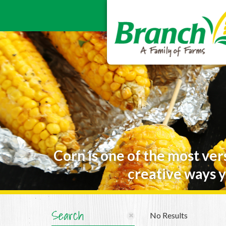
Corn is one of the most ver
creative ways y
Search
No Results