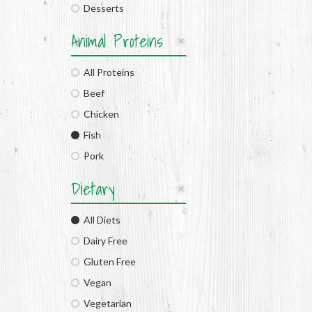
Desserts
Animal Proteins
All Proteins
Beef
Chicken
Fish
Pork
Dietary
All Diets
Dairy Free
Gluten Free
Vegan
Vegetarian