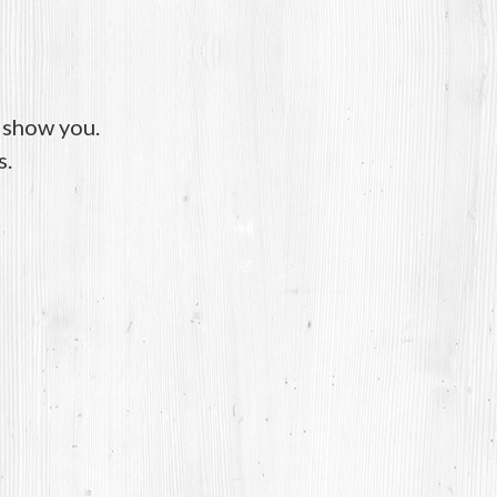
o show you.
s.