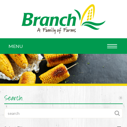
MENU
Search