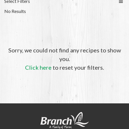
Select Filters
No Results
Sorry, we could not find any recipes to show
you.
Click here
to reset your filters.