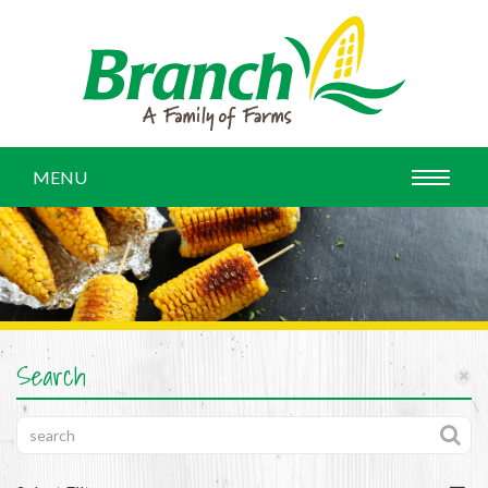
MENU
Search