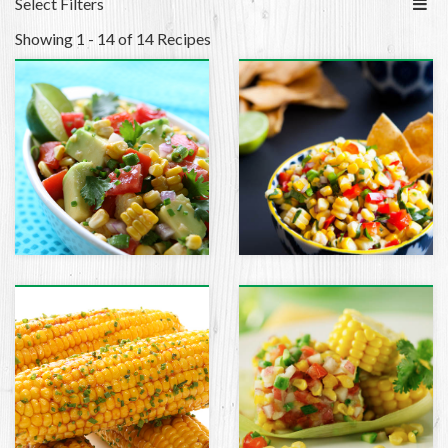
Select Filters
Showing 1 - 14 of 14 Recipes