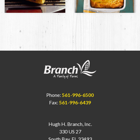
Phone:
561-996-6500
Fax:
561-996-6439
Hugh H. Branch, Inc.
330 US 27
South Bay, FL 33493