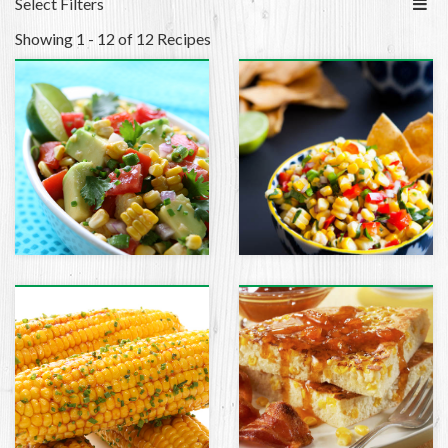
Select Filters
Showing 1 - 12 of 12 Recipes