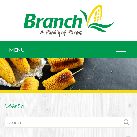
MENU
Search