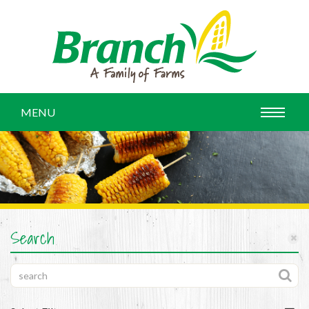
MENU
Search