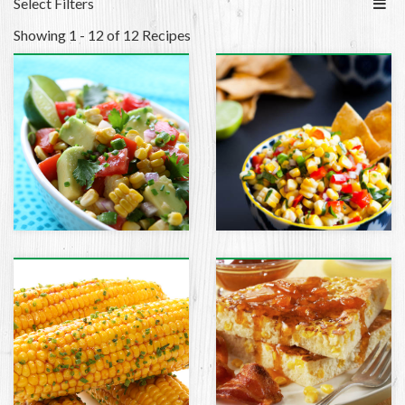
Select Filters
Showing 1 - 12 of 12 Recipes