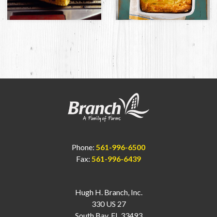
Phone:
561-996-6500
Fax:
561-996-6439
Hugh H. Branch, Inc.
330 US 27
South Bay, FL 33493