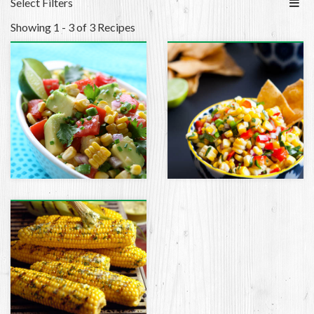
Select Filters
Showing 1 - 3 of 3 Recipes