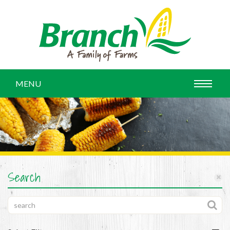
MENU
Search