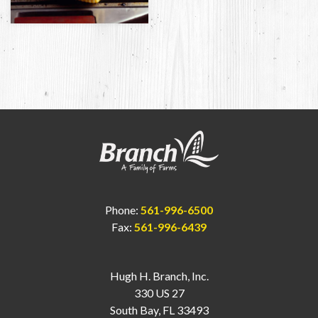
Phone:
561-996-6500
Fax:
561-996-6439
Hugh H. Branch, Inc.
330 US 27
South Bay, FL 33493