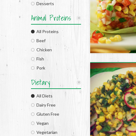
Desserts
Animal Proteins
All Proteins
Beef
Chicken
Fish
Pork
Dietary
All Diets
Dairy Free
Gluten Free
Vegan
Vegetarian