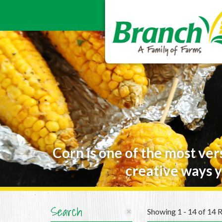
Corn is one of the most ver
creative ways y
Search
Showing 1 - 14 of 14 