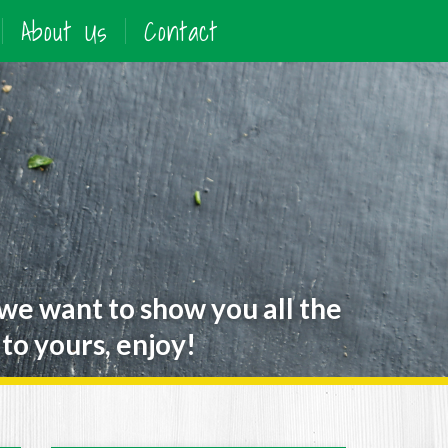
About Us
Contact
 we want to show you all the
to yours, enjoy!