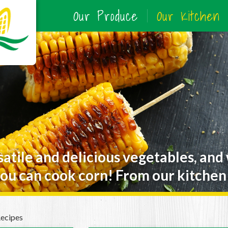
Our Produce
Our Kitchen
satile and delicious vegetables, and
ou can cook corn! From our kitchen 
Recipes