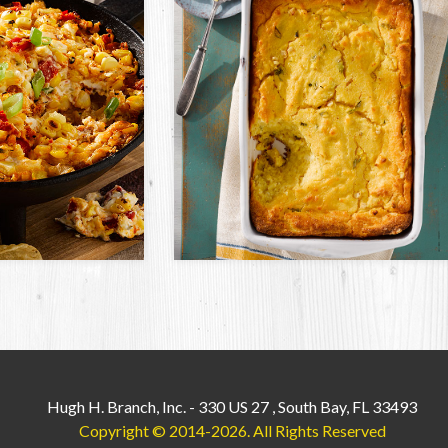
Hugh H. Branch, Inc.
-
330 US 27
,
South Bay, FL 33493
Copyright © 2014-2026.
All Rights Reserved