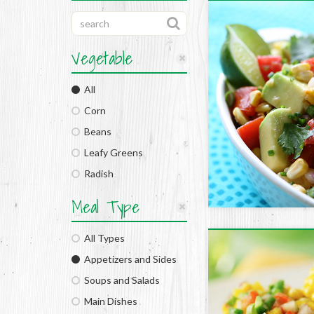
Vegetable
All
Corn
Beans
Leafy Greens
Radish
Meal Type
All Types
Appetizers and Sides
Soups and Salads
Main Dishes