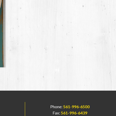
Phone:
561-996-6500
Fax:
561-996-6439