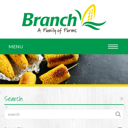
MENU
Search