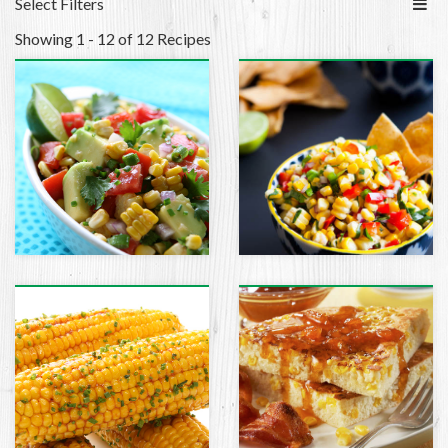
Select Filters
Showing 1 - 12 of 12 Recipes