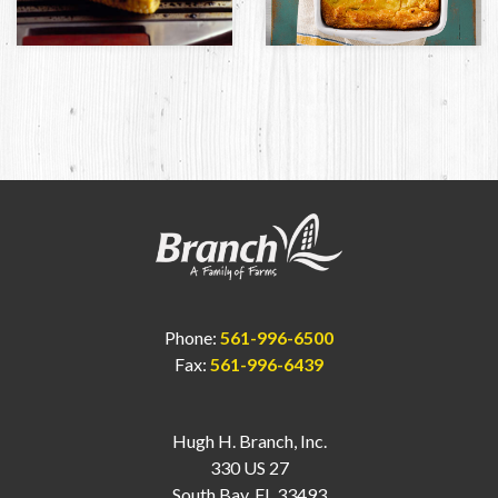
Phone:
561-996-6500
Fax:
561-996-6439
Hugh H. Branch, Inc.
330 US 27
South Bay, FL 33493