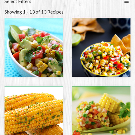
Select Filters
Showing 1 - 13 of 13 Recipes