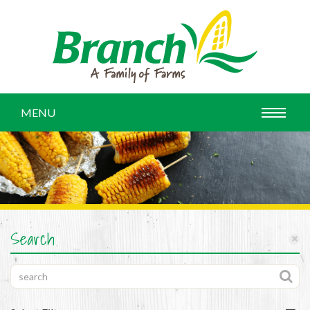
MENU
Search