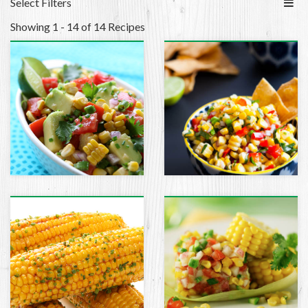
Select Filters
Showing 1 - 14 of 14 Recipes