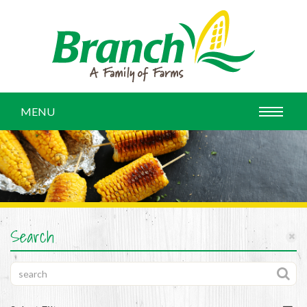
MENU
Search