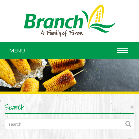
MENU
Search