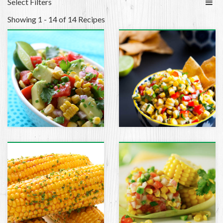
Select Filters
Showing 1 - 14 of 14 Recipes