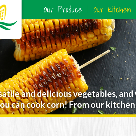
Our Produce
Our Kitchen
satile and delicious vegetables, and
ou can cook corn! From our kitchen 