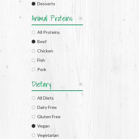
Desserts
Animal Proteins
All Proteins
Beef
Chicken
Fish
Pork
Dietary
All Diets
Dairy Free
Gluten Free
Vegan
Vegetarian