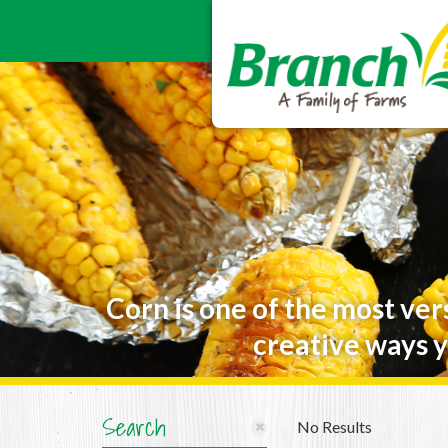
Corn is one of the most ver
creative ways y
Search
No Results