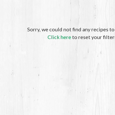
Sorry, we could not find any recipes t
Click here
to reset your filter