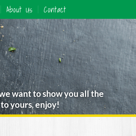
About Us
Contact
 we want to show you all the
to yours, enjoy!