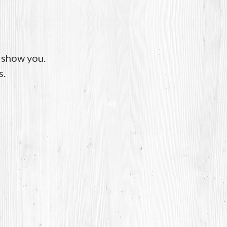
o show you.
s.