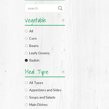
Vegetable
All
Corn
Beans
Leafy Greens
Radish
Meal Type
All Types
Appetizers and Sides
Soups and Salads
Main Dishes