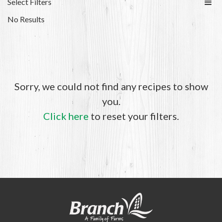
Select Filters
No Results
Sorry, we could not find any recipes to show
you.
Click here
to reset your filters.