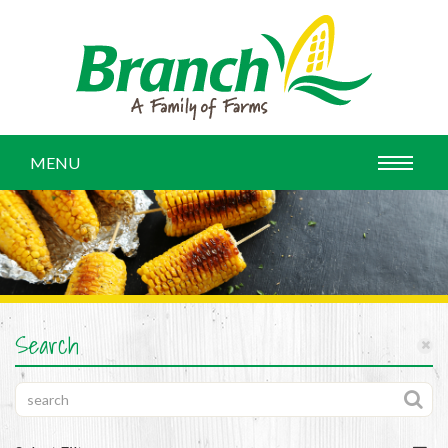
MENU
Search