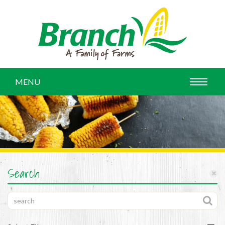
MENU
Search