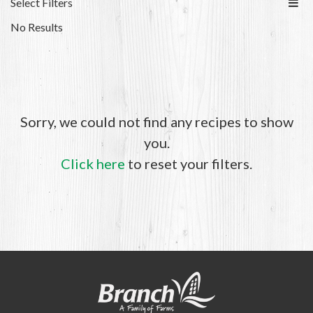
Select Filters
No Results
Sorry, we could not find any recipes to show
you.
Click here
to reset your filters.