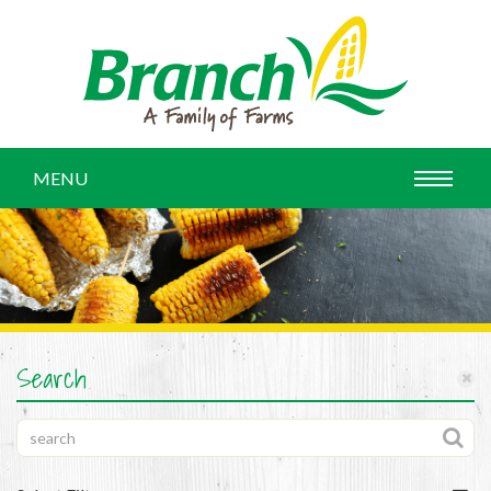
MENU
Search