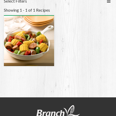
Select Filters
Showing 1 - 1 of 1 Recipes