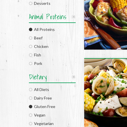
Desserts
Animal Proteins
All Proteins
Beef
Chicken
Fish
Pork
Dietary
All Diets
Dairy Free
Gluten Free
Vegan
Vegetarian