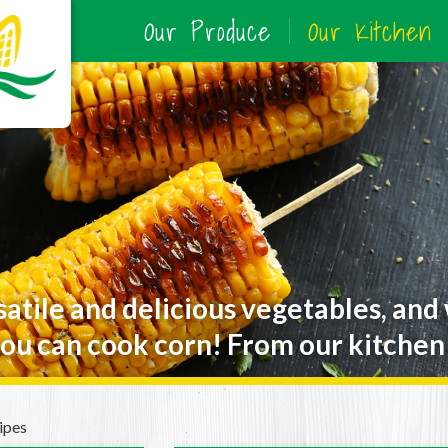
Our Produce
Our Kitchen
satile and delicious vegetables, and
ou can cook corn! From our kitchen 
ipes