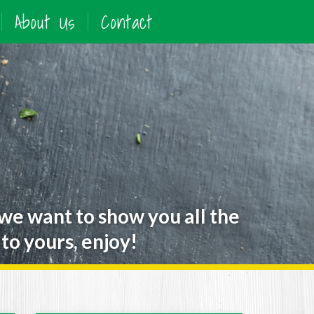
About Us
Contact
 we want to show you all the
to yours, enjoy!