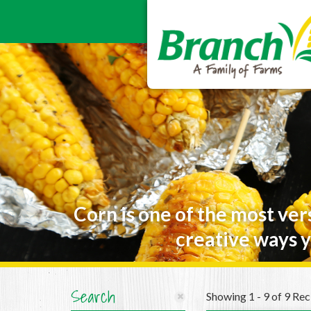
Corn is one of the most ver
creative ways y
Search
Showing 1 - 9 of 9 Rec