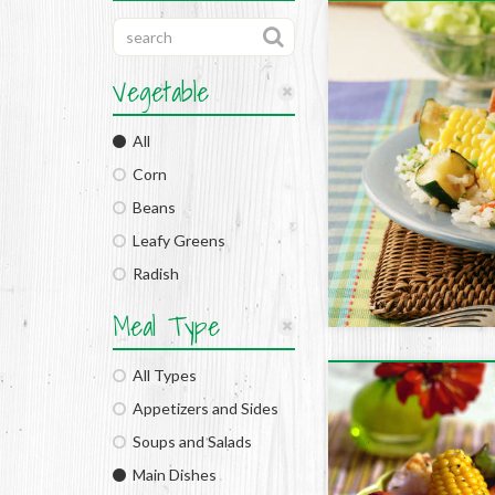
Vegetable
All
Corn
Beans
Leafy Greens
Radish
Meal Type
All Types
Appetizers and Sides
Soups and Salads
Main Dishes