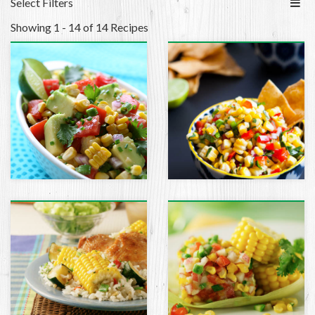
Select Filters
Showing 1 - 14 of 14 Recipes