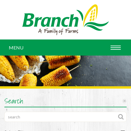
MENU
Search