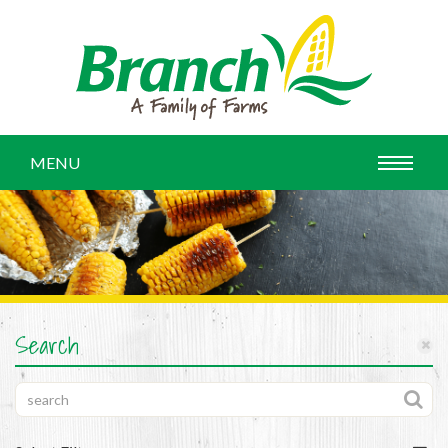
MENU
Search