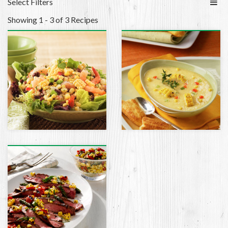
Select Filters
Showing 1 - 3 of 3 Recipes