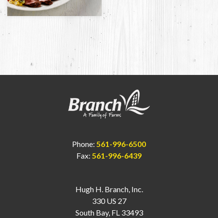
Phone:
561-996-6500
Fax:
561-996-6439
Hugh H. Branch, Inc.
330 US 27
South Bay, FL 33493