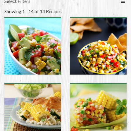
Select Filters
Showing 1 - 14 of 14 Recipes