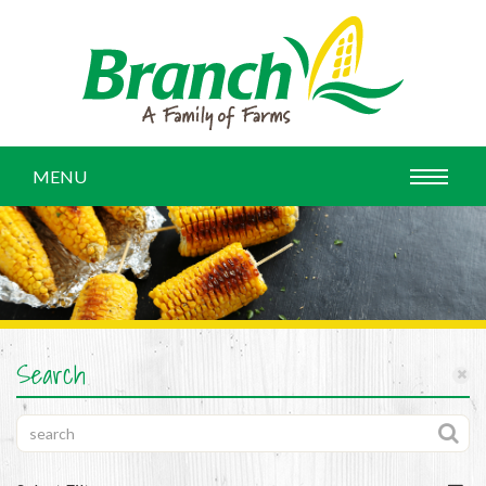
MENU
Search