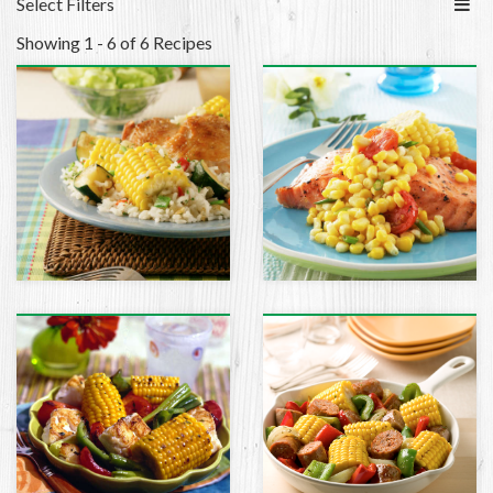
Select Filters
Showing 1 - 6 of 6 Recipes