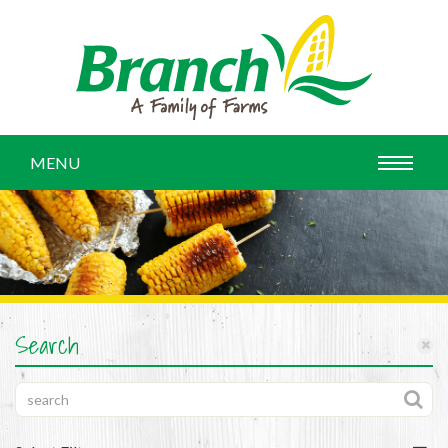
MENU
Search