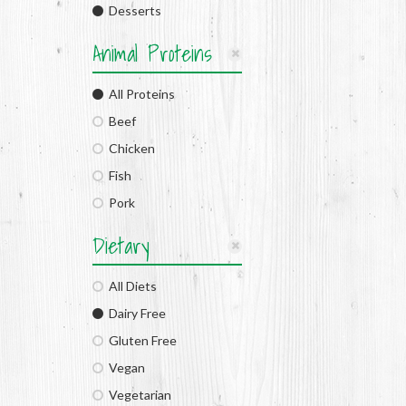
Desserts
Animal Proteins
All Proteins
Beef
Chicken
Fish
Pork
Dietary
All Diets
Dairy Free
Gluten Free
Vegan
Vegetarian