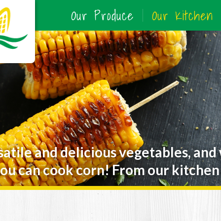
Our Produce
Our Kitchen
satile and delicious vegetables, and
ou can cook corn! From our kitchen 