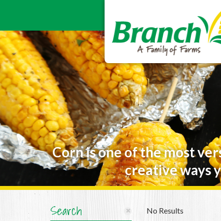
Corn is one of the most ver
creative ways y
Search
No Results