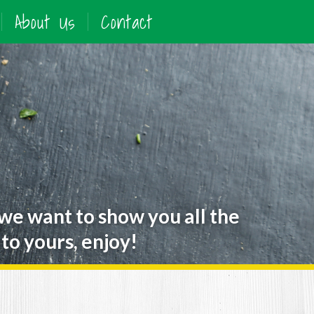
About Us
Contact
 we want to show you all the
to yours, enjoy!