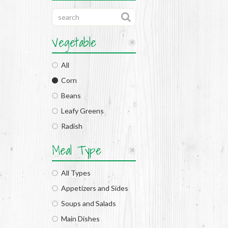
Vegetable
All
Corn
Beans
Leafy Greens
Radish
Meal Type
All Types
Appetizers and Sides
Soups and Salads
Main Dishes