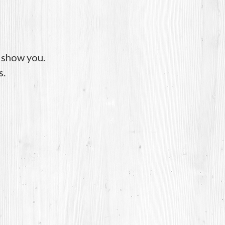
o show you.
s.