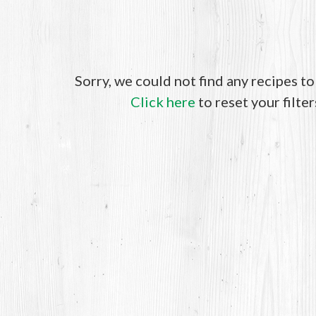
Sorry, we could not find any recipes t
Click here
to reset your filter