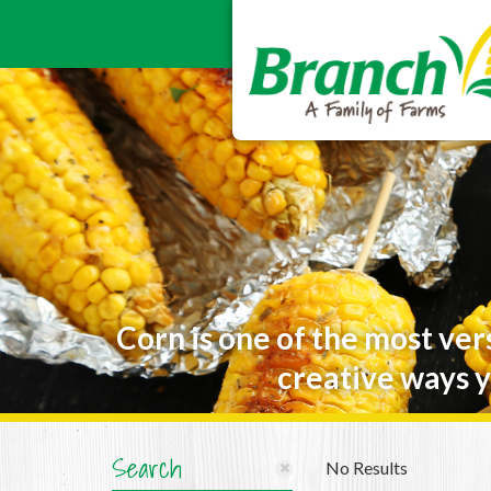
Corn is one of the most ver
creative ways y
Search
No Results