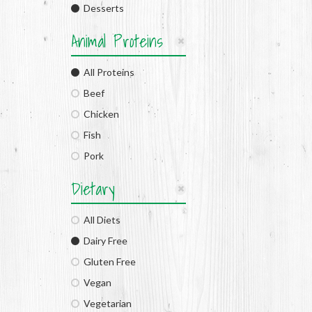
Desserts
Animal Proteins
All Proteins
Beef
Chicken
Fish
Pork
Dietary
All Diets
Dairy Free
Gluten Free
Vegan
Vegetarian