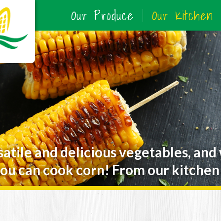
Our Produce
Our Kitchen
satile and delicious vegetables, and
ou can cook corn! From our kitchen 