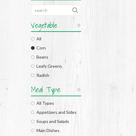
Vegetable
All
Corn
Beans
Leafy Greens
Radish
Meal Type
All Types
Appetizers and Sides
Soups and Salads
Main Dishes