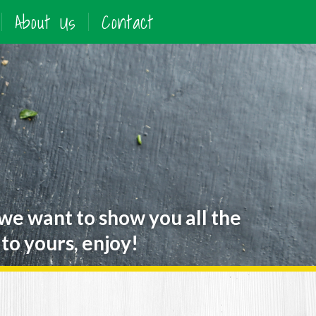
About Us
Contact
 we want to show you all the
to yours, enjoy!