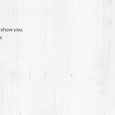
o show you.
s.