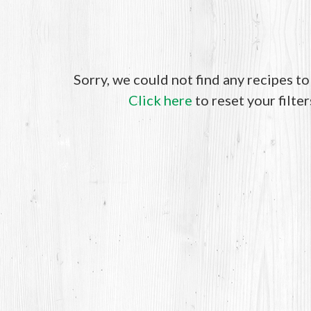
Sorry, we could not find any recipes t
Click here
to reset your filter